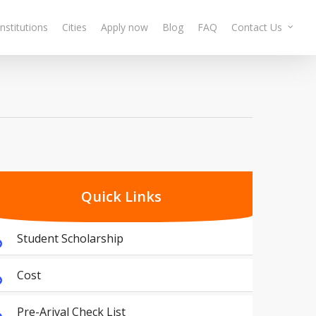
Institutions
Cities
Apply now
Blog
FAQ
Contact Us
Quick Links
Student Scholarship
Cost
Pre-Arival Check List