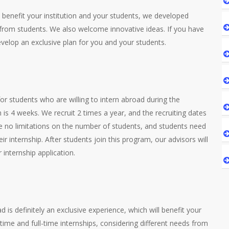
enefit your institution and your students, we developed
 from students. We also welcome innovative ideas. If you have
develop an exclusive plan for you and your students.
r students who are willing to intern abroad during the
is 4 weeks. We recruit 2 times a year, and the recruiting dates
 no limitations on the number of students, and students need
eir internship. After students join this program, our advisors will
internship application.
m
is definitely an exclusive experience, which will benefit your
time and full-time internships, considering different needs from