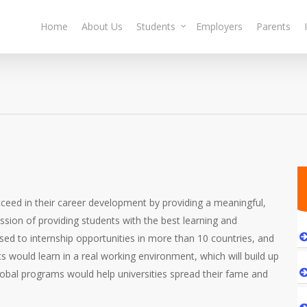
Home
About Us
Students
Employers
Parents
cceed in their career development by providing a meaningful,
ssion of providing students with the best learning and
sed to internship opportunities in more than 10 countries, and
s would learn in a real working environment, which will build up
 global programs would help universities spread their fame and