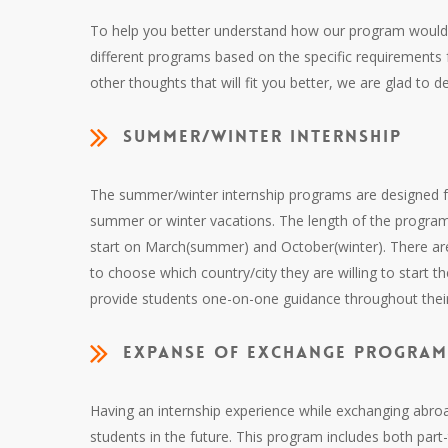
To help you better understand how our program would b
different programs based on the specific requirements
other thoughts that will fit you better, we are glad to 
Summer/Winter internship
The summer/winter internship programs are designed fo
summer or winter vacations. The length of the program 
start on March(summer) and October(winter). There are
to choose which country/city they are willing to start th
provide students one-on-one guidance throughout their 
Expanse of exchange progra
Having an internship experience while exchanging abroad 
students in the future. This program includes both part-