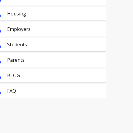
Housing
Employers
Students
Parents
BLOG
FAQ