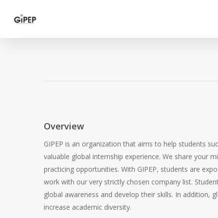
Skip
to
main
content
Overview
GIPEP is an organization that aims to help students su
valuable global internship experience. We share your mi
practicing opportunities. With GIPEP, students are expo
work with our very strictly chosen company list. Student
global awareness and develop their skills. In addition,
increase academic diversity.